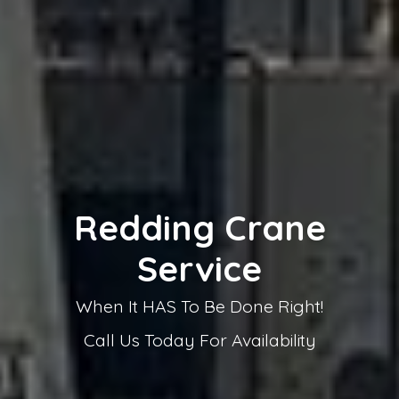
Top Rated Crane
Service
Servicing all of Northern California from
Sacramento to the Oregon Border