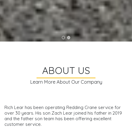
ABOUT US
Learn More About Our Company
Rich Lear has been operating Redding Crane service for
over 30 years. His son Zach Lear joined his father in 2019
and the father son team has been offering excellent
customer service.