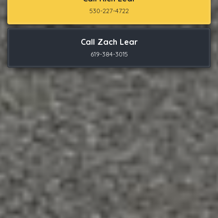
530-227-4722
Call Zach Lear
619-384-3015