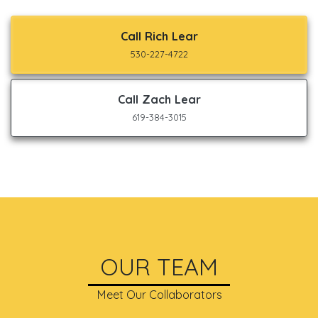
Call Rich Lear
530-227-4722
Call Zach Lear
619-384-3015
OUR TEAM
Meet Our Collaborators