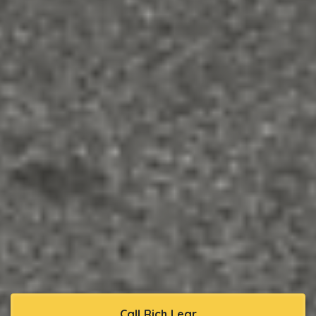
Call Rich Lear