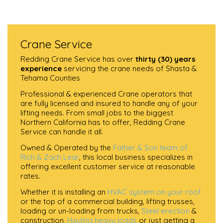
Crane Service
Redding Crane Service has over
thirty (30) years
experience
servicing the crane needs of Shasta &
Tehama Counties
Professional & experienced Crane operators that
are fully licensed and insured to handle any of your
lifting needs. From small jobs to the biggest
Northern California has to offer, Redding Crane
Service can handle it all.
Owned & Operated by the
Father & Son team of
Rich & Zach Lear
, this local business specializes in
offering excellent customer service at reasonable
rates.
Whether it is installing an
HVAC system on your roof
or the top of a commercial building, lifting trusses,
loading or un-loading from trucks,
Steel erection
&
construction,
Hauling heavy loads
or just getting a