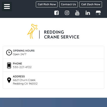
Call Rich Now
Contact Us
Call Zach Now
OPENING HOURS
Open 24/7
PHONE
530-227-4722
ADDRESS
6621 Churn Creek
Redding CA 96002