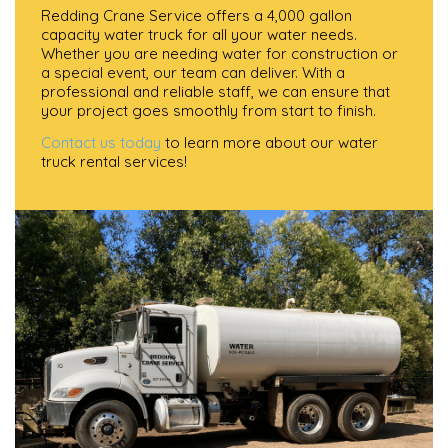
Redding Crane Service offers a 4,000 gallon
capacity water truck for all your water needs.
Whether you are needing water for construction or
a special event, our team can deliver. With a
professional and reliable staff, we can ensure that
your project goes smoothly from start to finish.
Contact us today
to learn more about our water
truck rental services!