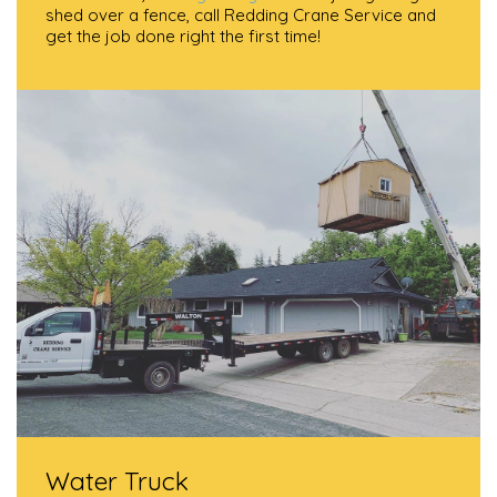
shed over a fence, call Redding Crane Service and
get the job done right the first time!
Water Truck