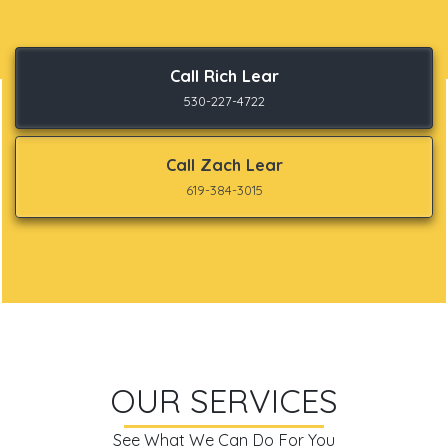
Call Rich Lear
530-227-4722
Call Zach Lear
619-384-3015
OUR SERVICES
See What We Can Do For You