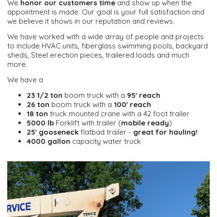
We
honor our customers time
and show up when the
appointment is made. Our goal is your full satisfaction and
we believe it shows in our reputation and reviews.
We have worked with a wide array of people and projects
to include HVAC units, fiberglass swimming pools, backyard
sheds, Steel erection pieces, trailered loads and much
more.
We have a
23 1/2 ton
boom truck with a
95' reach
26 ton
boom truck with a
100' reach
18 ton
truck mounted crane with a 42 foot trailer
5000 lb
Forklift with trailer (
mobile ready
)
25' gooseneck
flatbad trailer -
great for hauling!
4000 gallon
capacity water truck