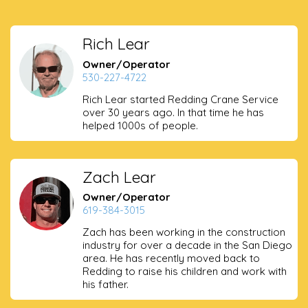
Rich Lear
Owner/Operator
530-227-4722
Rich Lear started Redding Crane Service
over 30 years ago. In that time he has
helped 1000s of people.
Zach Lear
Owner/Operator
619-384-3015
Zach has been working in the construction
industry for over a decade in the San Diego
area. He has recently moved back to
Redding to raise his children and work with
his father.